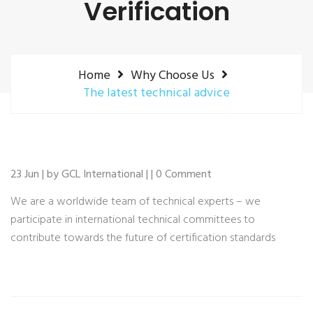
Verification
Home
Why Choose Us
The latest technical advice
23 Jun | by GCL International | | 0 Comment
We are a worldwide team of technical experts – we
participate in international technical committees to
contribute towards the future of certification standards