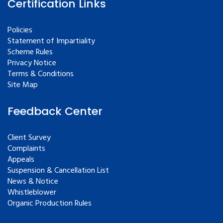
Certification Links
Policies
Statement of Impartiality
Scheme Rules
Privacy Notice
Terms & Conditions
Site Map
Feedback Center
Client Survey
Complaints
Appeals
Suspension & Cancellation List
News & Notice
Whistleblower
Organic Production Rules