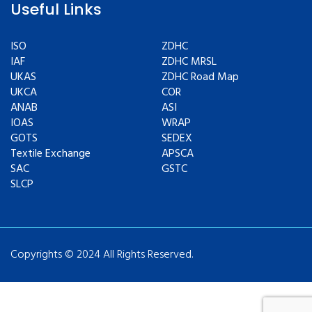
Useful Links
ISO
ZDHC
IAF
ZDHC MRSL
UKAS
ZDHC Road Map
UKCA
COR
ANAB
ASI
IOAS
WRAP
GOTS
SEDEX
Textile Exchange
APSCA
SAC
GSTC
SLCP
Copyrights © 2024 All Rights Reserved.