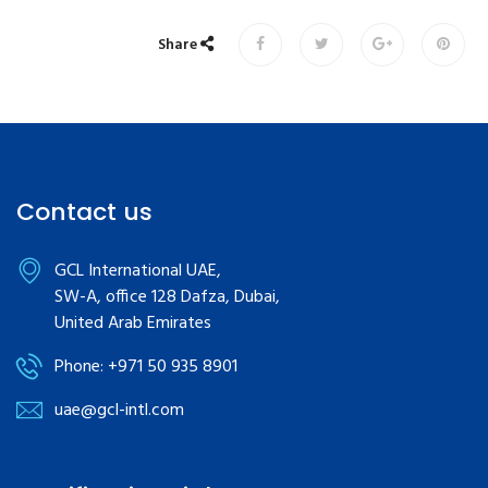
Share
Contact us
GCL International UAE,
SW-A, office 128 Dafza, Dubai,
United Arab Emirates
Phone: +971 50 935 8901
uae@gcl-intl.com