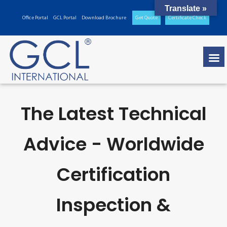
Translate »
Office Portal
GCL Portal
Download Brochure
Get Quote
Certificate Check
The Latest Technical
Advice - Worldwide
Certification
Inspection &