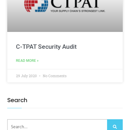
C-TPAT Security Audit
READ MORE »
29 July 2020
No Comments
Search