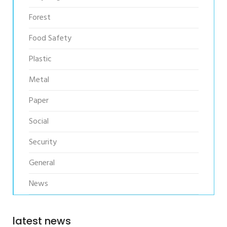
Forest
Food Safety
Plastic
Metal
Paper
Social
Security
General
News
latest news