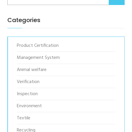
Categories
Product Certification
Management System
Animal welfare
Verification
Inspection
Environment
Textile
Recycling