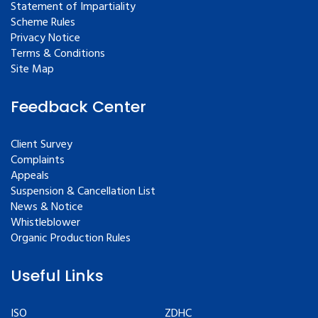
Statement of Impartiality
Scheme Rules
Privacy Notice
Terms & Conditions
Site Map
Feedback Center
Client Survey
Complaints
Appeals
Suspension & Cancellation List
News & Notice
Whistleblower
Organic Production Rules
Useful Links
ISO
ZDHC