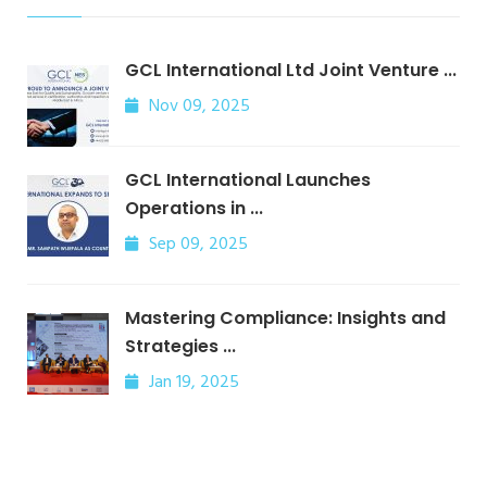
GCL International Ltd Joint Venture ...
Nov 09, 2025
GCL International Launches
Operations in ...
Sep 09, 2025
Mastering Compliance: Insights and
Strategies ...
Jan 19, 2025