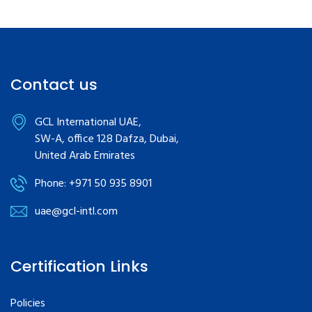
Contact us
GCL International UAE,
SW-A, office 128 Dafza, Dubai,
United Arab Emirates
Phone: +971 50 935 8901
uae@gcl-intl.com
Certification Links
Policies