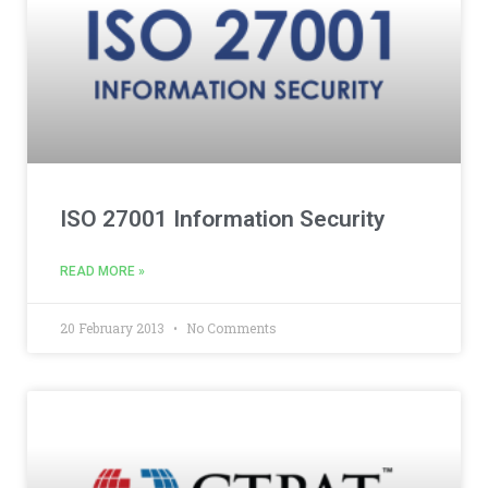
ISO 27001 Information Security
READ MORE »
20 February 2013
No Comments