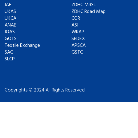
IAF
ZDHC MRSL
UKAS
ZDHC Road Map
UKCA
COR
ANAB
ASI
IOAS
WRAP
GOTS
SEDEX
Textile Exchange
APSCA
SAC
GSTC
SLCP
Copyrights © 2024 All Rights Reserved.