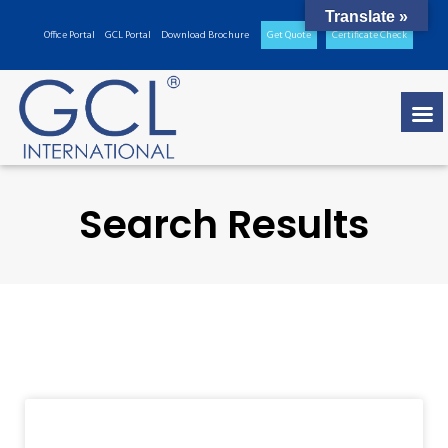
Translate »
Office Portal
GCL Portal
Download Brochure
Get Quote
Certificate Check
Search Results