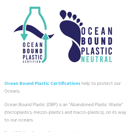
Ocean Bound Plastic Certifications
help to protect our
Oceans,
Ocean Bound Plastic (OBP) is an “Abandoned Plastic Waste”
(microplastics, mezzo-plastics and macro-plastics), on its way
to our oceans.