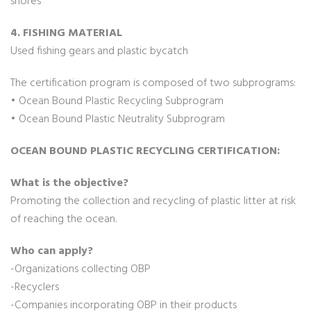
shores
4. FISHING MATERIAL
Used fishing gears and plastic bycatch
The certification program is composed of two subprograms:
• Ocean Bound Plastic Recycling Subprogram
• Ocean Bound Plastic Neutrality Subprogram
OCEAN BOUND PLASTIC RECYCLING CERTIFICATION:
What is the objective?
Promoting the collection and recycling of plastic litter at risk
of reaching the ocean.
Who can apply?
-Organizations collecting OBP
-Recyclers
-Companies incorporating OBP in their products