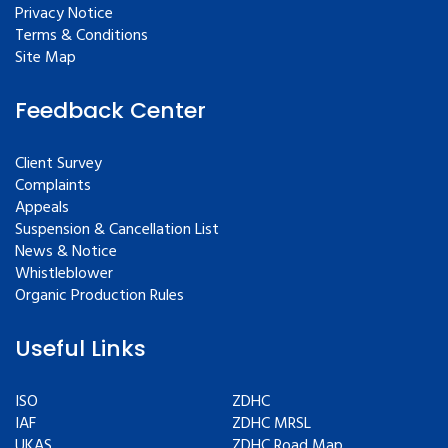
Privacy Notice
Terms & Conditions
Site Map
Feedback Center
Client Survey
Complaints
Appeals
Suspension & Cancellation List
News & Notice
Whistleblower
Organic Production Rules
Useful Links
ISO
ZDHC
IAF
ZDHC MRSL
UKAS
ZDHC Road Map