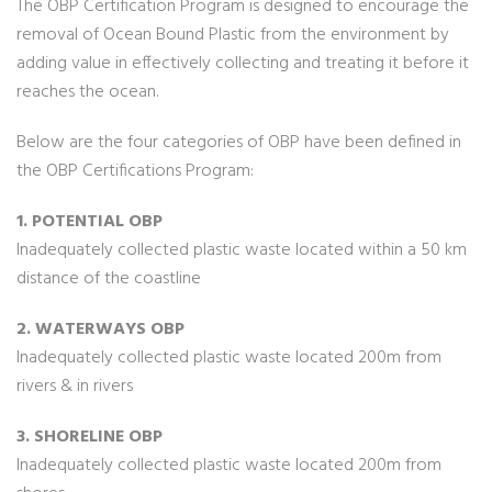
The OBP Certification Program is designed to encourage the
removal of Ocean Bound Plastic from the environment by
adding value in effectively collecting and treating it before it
reaches the ocean.
Below are the four categories of OBP have been defined in
the OBP Certifications Program:
1. POTENTIAL OBP
Inadequately collected plastic waste located within a 50 km
distance of the coastline
2. WATERWAYS OBP
Inadequately collected plastic waste located 200m from
rivers & in rivers
3. SHORELINE OBP
Inadequately collected plastic waste located 200m from