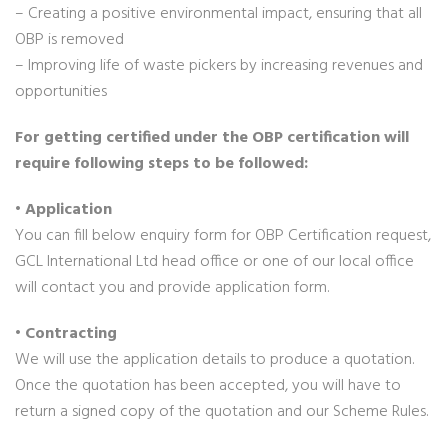
– Creating a positive environmental impact, ensuring that all
OBP is removed
– Improving life of waste pickers by increasing revenues and
opportunities
For getting certified under the OBP certification will
require following steps to be followed:
• Application
You can fill below enquiry form for OBP Certification request,
GCL International Ltd head office or one of our local office
will contact you and provide application form.
• Contracting
We will use the application details to produce a quotation.
Once the quotation has been accepted, you will have to
return a signed copy of the quotation and our Scheme Rules.