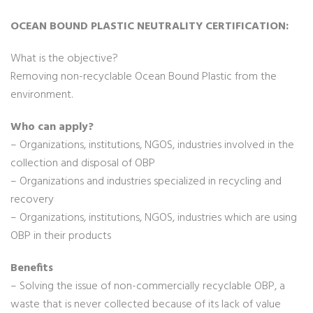
OCEAN BOUND PLASTIC NEUTRALITY CERTIFICATION:
What is the objective?
Removing non-recyclable Ocean Bound Plastic from the
environment.
Who can apply?
– Organizations, institutions, NGOS, industries involved in the
collection and disposal of OBP
– Organizations and industries specialized in recycling and
recovery
– Organizations, institutions, NGOS, industries which are using
OBP in their products
Benefits
– Solving the issue of non-commercially recyclable OBP, a
waste that is never collected because of its lack of value