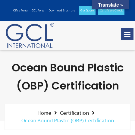
Translate »
Office Portal
GCL Portal
Download Brochure
Get Quote
Certificate Check
Ocean Bound Plastic
(OBP) Certification
Home
Certification
Ocean Bound Plastic (OBP) Certification