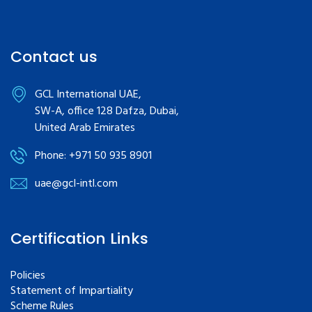
Contact us
GCL International UAE,
SW-A, office 128 Dafza, Dubai,
United Arab Emirates
Phone: +971 50 935 8901
uae@gcl-intl.com
Certification Links
Policies
Statement of Impartiality
Scheme Rules