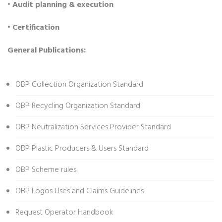
• Audit planning & execution
• Certification
General Publications:
OBP Collection Organization Standard
OBP Recycling Organization Standard
OBP Neutralization Services Provider Standard
OBP Plastic Producers & Users Standard
OBP Scheme rules
OBP Logos Uses and Claims Guidelines
Request Operator Handbook