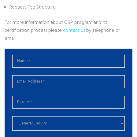
Request Fee Structure
For more information about OBP program and its
certification process please
contact us
by telephone or
email.