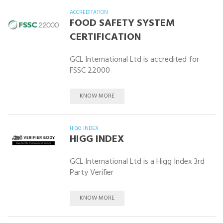
ACCREDITATION
FOOD SAFETY SYSTEM
CERTIFICATION
GCL International Ltd is accredited for
FSSC 22000
KNOW MORE
HIGG INDEX
HIGG INDEX
GCL International Ltd is a Higg Index 3rd
Party Verifier
KNOW MORE