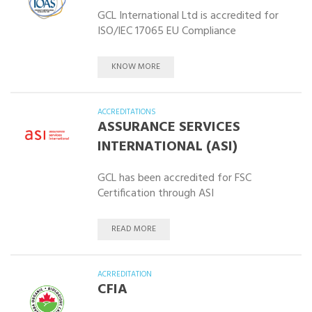
GCL International Ltd is accredited for
ISO/IEC 17065 EU Compliance
KNOW MORE
ACCREDITATIONS
ASSURANCE SERVICES
INTERNATIONAL (ASI)
GCL has been accredited for FSC
Certification through ASI
READ MORE
ACRREDITATION
CFIA