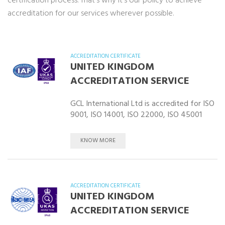
certification process. That’s why it’s our policy to achieve
accreditation for our services wherever possible.
ACCREDITATION CERTIFICATE
UNITED KINGDOM
ACCREDITATION SERVICE
GCL International Ltd is accredited for ISO
9001, ISO 14001, ISO 22000, ISO 45001
KNOW MORE
ACCREDITATION CERTIFICATE
UNITED KINGDOM
ACCREDITATION SERVICE