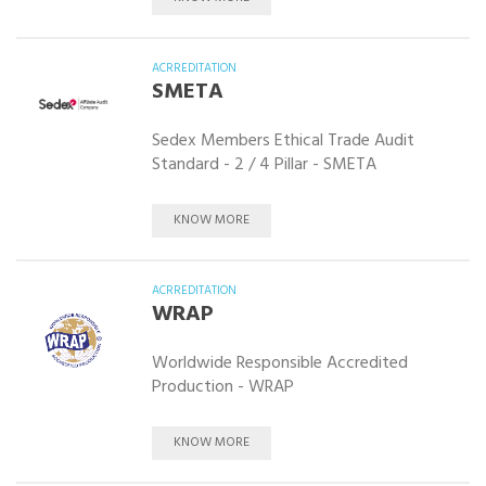
ACRREDITATION
SMETA
Sedex Members Ethical Trade Audit
Standard - 2 / 4 Pillar - SMETA
KNOW MORE
ACRREDITATION
WRAP
Worldwide Responsible Accredited
Production - WRAP
KNOW MORE