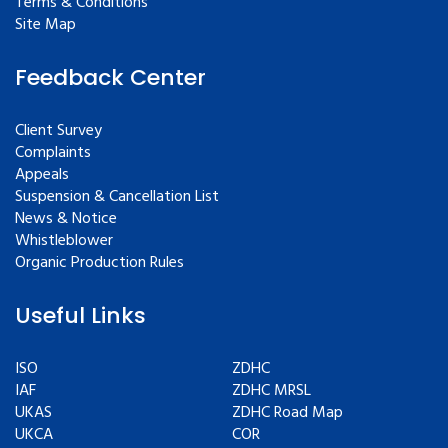
Terms & Conditions
Site Map
Feedback Center
Client Survey
Complaints
Appeals
Suspension & Cancellation List
News & Notice
Whistleblower
Organic Production Rules
Useful Links
ISO
ZDHC
IAF
ZDHC MRSL
UKAS
ZDHC Road Map
UKCA
COR