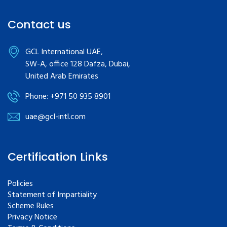
Contact us
GCL International UAE,
SW-A, office 128 Dafza, Dubai,
United Arab Emirates
Phone: +971 50 935 8901
uae@gcl-intl.com
Certification Links
Policies
Statement of Impartiality
Scheme Rules
Privacy Notice