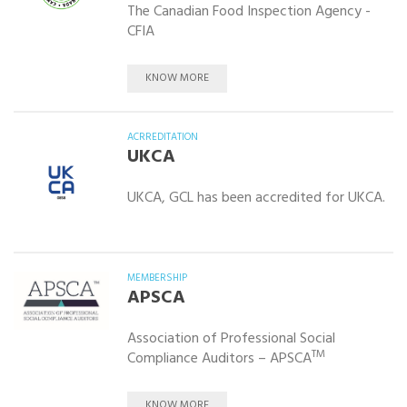
The Canadian Food Inspection Agency -
CFIA
KNOW MORE
ACRREDITATION
UKCA
UKCA, GCL has been accredited for UKCA.
MEMBERSHIP
APSCA
Association of Professional Social
TM
Compliance Auditors – APSCA
KNOW MORE