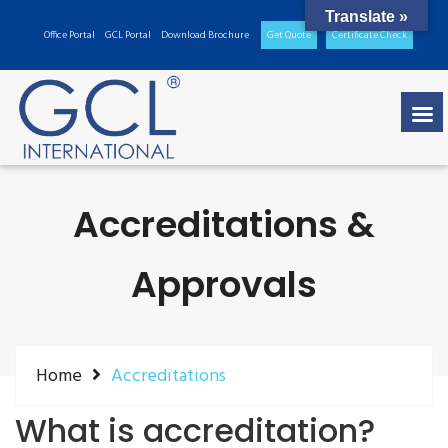
Translate »
Office Portal
GCL Portal
Download Brochure
Get Quote
Certificate Check
Accreditations &
Approvals
Home
Accreditations
What is accreditation?