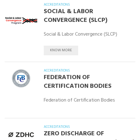
ACCREDITATIONS
SOCIAL & LABOR
CONVERGENCE (SLCP)
Social & Labor Convergence (SLCP)
KNOW MORE
ACCREDITATIONS
FEDERATION OF
CERTIFICATION BODIES
Federation of Certification Bodies
ACCREDITATIONS
ZERO DISCHARGE OF