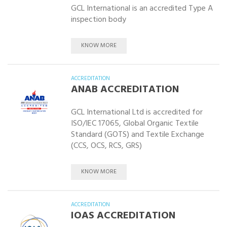
GCL International is an accredited Type A
inspection body
KNOW MORE
ACCREDITATION
ANAB ACCREDITATION
GCL International Ltd is accredited for
ISO/IEC 17065, Global Organic Textile
Standard (GOTS) and Textile Exchange
(CCS, OCS, RCS, GRS)
KNOW MORE
ACCREDITATION
IOAS ACCREDITATION