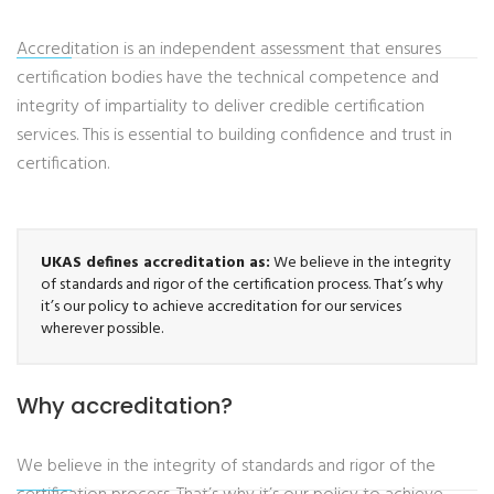
Accreditation is an independent assessment that ensures
certification bodies have the technical competence and
integrity of impartiality to deliver credible certification
services. This is essential to building confidence and trust in
certification.
UKAS defines accreditation as:
We believe in the integrity
of standards and rigor of the certification process. That’s why
it’s our policy to achieve accreditation for our services
wherever possible.
Why accreditation?
We believe in the integrity of standards and rigor of the