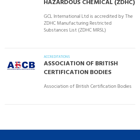
HAZARDOUS CHEMICAL (ZDHC)
GCL International Ltd is accredited by The
ZDHC Manufacturing Restricted
Substances List (ZDHC MRSL)
ACCREDITATIONS
ASSOCIATION OF BRITISH
CERTIFICATION BODIES
Association of British Certification Bodies