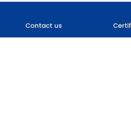
Contact us
Certi
Policies
GCL International UAE,
Statemen
SW-A, office 128 Dafza, Dubai,
Scheme R
United Arab Emirates
Privacy 
Terms & 
Phone: +971 50 935 8901
Site Map
uae@gcl-intl.com
Copyrights © 2024 All Rights Reserved.