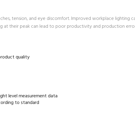
aches, tension, and eye discomfort. Improved workplace lighting c
 at their peak can lead to poor productivity and production error
 product quality
light level measurement data
cording to standard