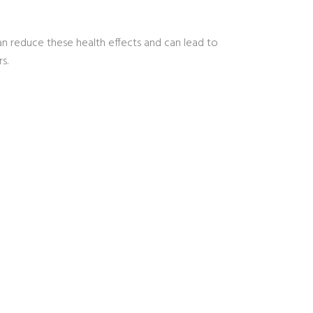
an reduce these health effects and can lead to
s.