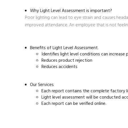
Why Light Level Assessment is important?
Poor lighting can lead to eye strain and causes head
improved attendance. An employee that is not feeling
Benefits of Light Level Assessment.
Identifies light level conditions can increase
Reduces product rejection
Reduces accidents
Our Services
Each report contains the complete factory 
Light level assessment will be conducted ac
Each report can be verified online.