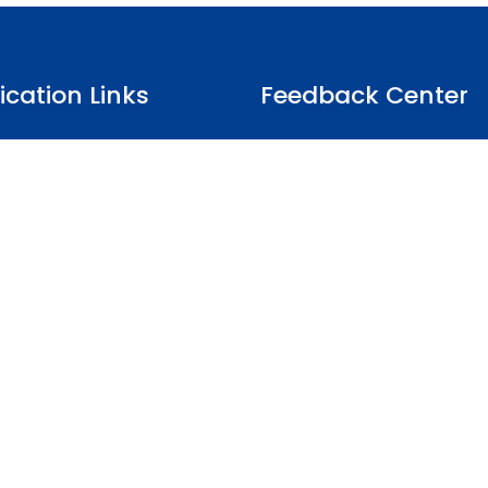
fication Links
Feedback Center
Client Survey
t of Impartiality
Complaints
ules
Appeals
Notice
Suspension & Cancellation List
Conditions
News & Notice
Whistleblower
Organic Production Rules