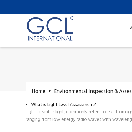
A
Home
Environmental Inspection & Asse
What is Light Level Assessment?
Light or visible light, commonly refers to electroma
ranging from low energy radio waves with wavelength