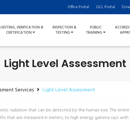
Office Portal
GCL Portal
Dow
UDITING, VERIFICATION &
INSPECTION &
PUBLIC
ACCREDI
CERTIFICATION
TESTING
TRAINING
APPR
Light Level Assessment
ssment Services
Light Level Assessment
gnetic radiation that can be detected by the human eye. The entir
s that are measured in meters, to high energy gamma rays with wa