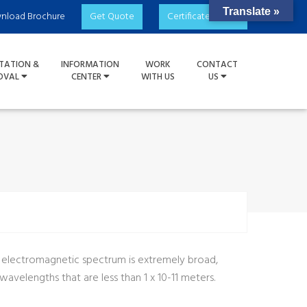
Translate »
nload Brochure
Get Quote
Certificate Check
TATION &
INFORMATION
WORK
CONTACT
OVAL
CENTER
WITH US
US
e electromagnetic spectrum is extremely broad,
velengths that are less than 1 x 10-11 meters.