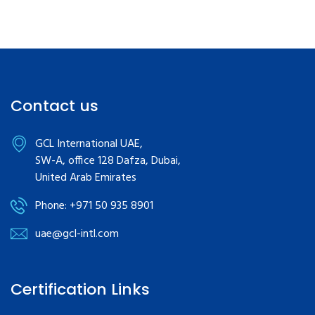
Contact us
GCL International UAE,
SW-A, office 128 Dafza, Dubai,
United Arab Emirates
Phone: +971 50 935 8901
uae@gcl-intl.com
Certification Links