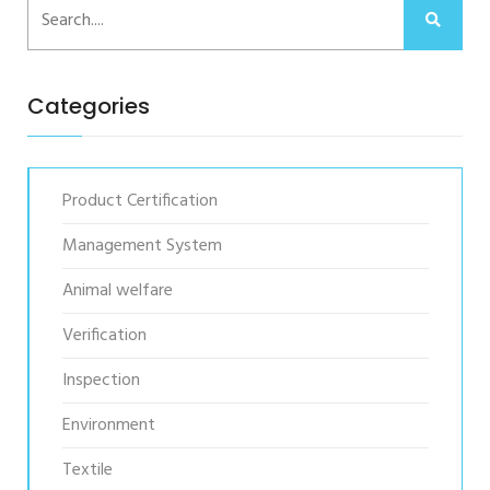
Categories
Product Certification
Management System
Animal welfare
Verification
Inspection
Environment
Textile