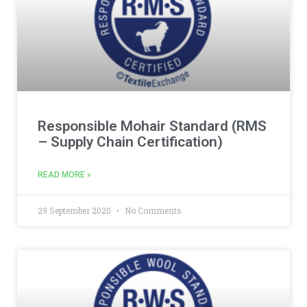
Responsible Mohair Standard (RMS
– Supply Chain Certification)
READ MORE »
29 September 2020
No Comments