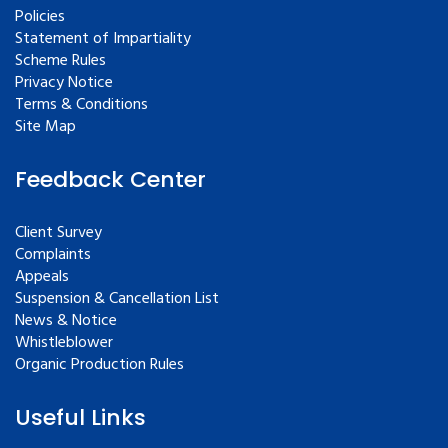
Policies
Statement of Impartiality
Scheme Rules
Privacy Notice
Terms & Conditions
Site Map
Feedback Center
Client Survey
Complaints
Appeals
Suspension & Cancellation List
News & Notice
Whistleblower
Organic Production Rules
Useful Links