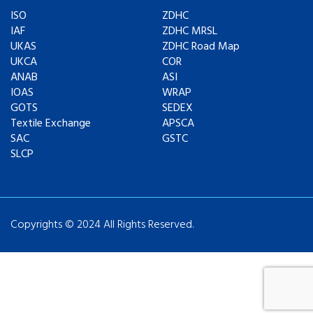
ISO
ZDHC
IAF
ZDHC MRSL
UKAS
ZDHC Road Map
UKCA
COR
ANAB
ASI
IOAS
WRAP
GOTS
SEDEX
Textile Exchange
APSCA
SAC
GSTC
SLCP
Copyrights © 2024 All Rights Reserved.