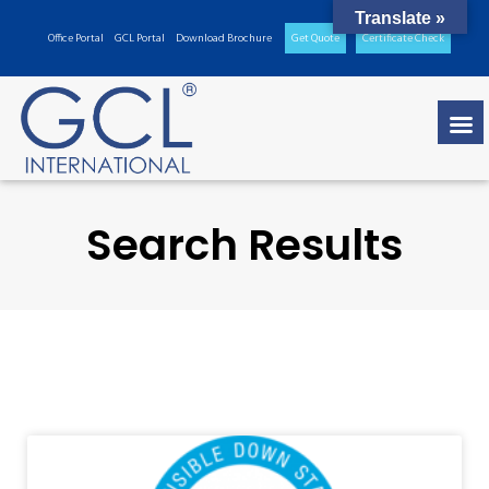
Translate »
Office Portal
GCL Portal
Download Brochure
Get Quote
Certificate Check
Search Results