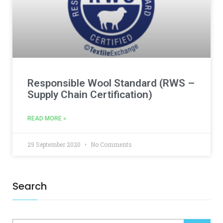
Responsible Wool Standard (RWS –
Supply Chain Certification)
READ MORE »
29 September 2020
No Comments
Search