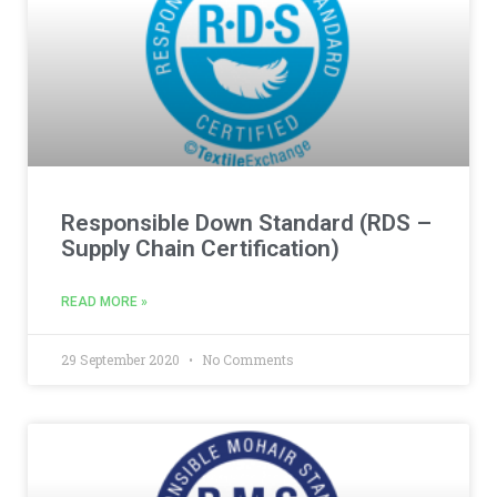
Responsible Down Standard (RDS –
Supply Chain Certification)
READ MORE »
29 September 2020
No Comments