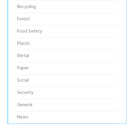
Recycling
Forest
Food Safety
Plastic
Metal
Paper
Social
Security
General
News