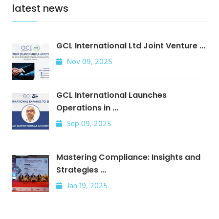
latest news
GCL International Ltd Joint Venture ...
Nov 09, 2025
GCL International Launches
Operations in ...
Sep 09, 2025
Mastering Compliance: Insights and
Strategies ...
Jan 19, 2025