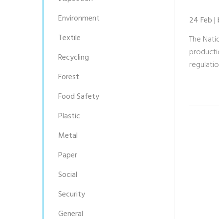
Environment
24 Feb |
Textile
The Nati
productio
Recycling
regulatio
Forest
Food Safety
Plastic
Metal
Paper
Social
Security
General