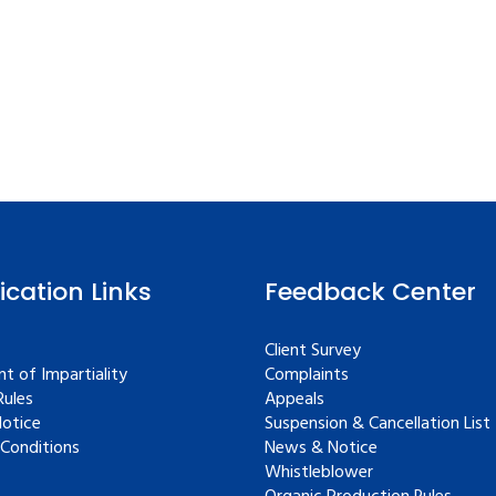
fication Links
Feedback Center
Client Survey
t of Impartiality
Complaints
ules
Appeals
Notice
Suspension & Cancellation List
Conditions
News & Notice
Whistleblower