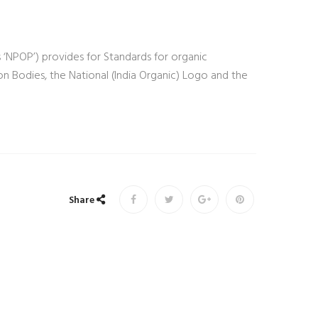
 ‘NPOP’) provides for Standards for organic
ion Bodies, the National (India Organic) Logo and the
Share