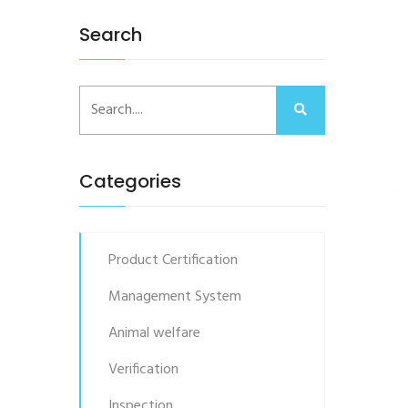
Search
Categories
Product Certification
Management System
Animal welfare
Verification
Inspection