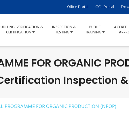
Office Portal
GCL Portal
Dow
UDITING, VERIFICATION &
INSPECTION &
PUBLIC
ACCREDI
CERTIFICATION
TESTING
TRAINING
APPR
AMME FOR ORGANIC PROD
rtification Inspection &
L PROGRAMME FOR ORGANIC PRODUCTION (NPOP)