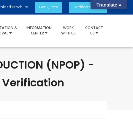
Translate »
nload Brochure
Get Quote
Certificate Check
TATION &
INFORMATION
WORK
CONTACT
OVAL
CENTER
WITH US
US
UCTION (NPOP) -
 Verification