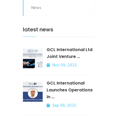
News
latest news
GCL International Ltd
Joint Venture ...
Nov 09, 2025
GCL International
Launches Operations
in ...
Sep 09, 2025