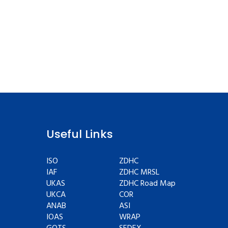
Useful Links
ISO
ZDHC
IAF
ZDHC MRSL
UKAS
ZDHC Road Map
UKCA
COR
ANAB
ASI
IOAS
WRAP