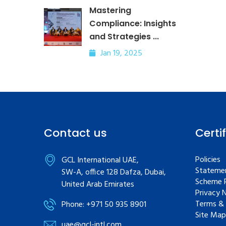
Mastering
Compliance: Insights
and Strategies ...
Jan 19, 2025
Contact us
Certi
Policies
GCL International UAE,
Statemen
SW-A, office 128 Dafza, Dubai,
Scheme R
United Arab Emirates
Privacy 
Terms & 
Phone: +971 50 935 8901
Site Map
uae@gcl-intl.com