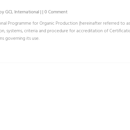
 by GCL International | | 0 Comment
onal Programme for Organic Production (hereinafter referred to as
n, systems, criteria and procedure for accreditation of Certificat
ns governing its use.