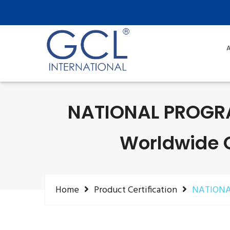
A
NATIONAL PROGR
Worldwide Ce
Home
Product Certification
NATIONA