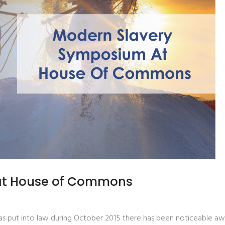
at House of Commons
 put into law during October 2015 there has been noticeable aware