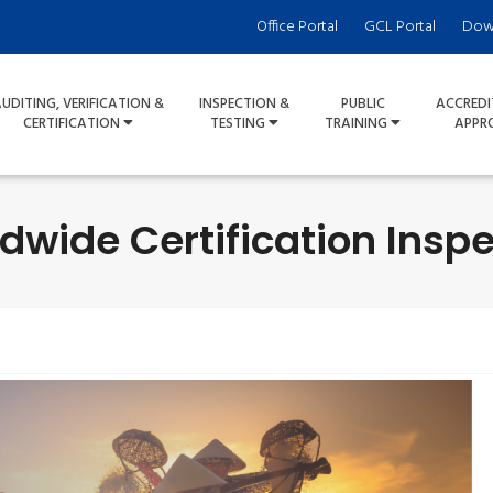
Office Portal
GCL Portal
Dow
UDITING, VERIFICATION &
INSPECTION &
PUBLIC
ACCREDI
CERTIFICATION
TESTING
TRAINING
APPR
dwide Certification Inspe