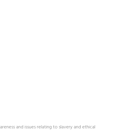
ness and issues relating to slavery and ethical