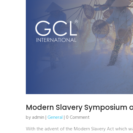
Modern Slavery Symposium 
by admin |
General
| 0 Comment
With the advent of the Modern Slavery Act which was