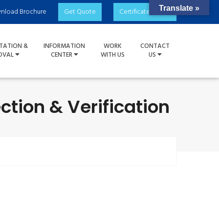
Translate »
nload Brochure
Get Quote
Certificate Check
TATION &
INFORMATION
WORK
CONTACT
OVAL
CENTER
WITH US
US
ction & Verification