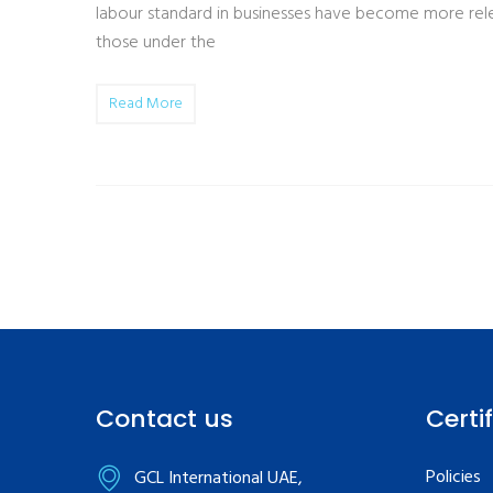
labour standard in businesses have become more relev
those under the
Read More
Contact us
Certi
Policies
GCL International UAE,