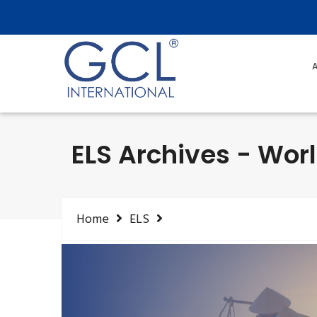
A
ELS Archives - Worl
Home
ELS