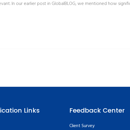
ant. In our earlier post in GlobalBLOG, we mentioned how signific
fication Links
Feedback Center
Client Survey