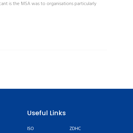
ant is the MSA was to organisations particularly
Useful Links
ISO
ZDHC