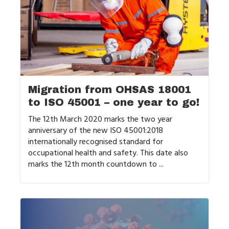
Migration from OHSAS 18001
to ISO 45001 – one year to go!
The 12th March 2020 marks the two year
anniversary of the new ISO 45001:2018
internationally recognised standard for
occupational health and safety. This date also
marks the 12th month countdown to ...