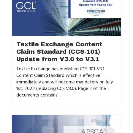
Textile Exchange Content
Claim Standard (CCS-101)
Update from V3.0 to V3.1
Textile Exchange has published CCS-101-V3.1
Content Claim Standard which is effective
immediately and will become mandatory on July
1st, 2022 (replacing CCS V3.0). Page 2 of the
documents contains ...