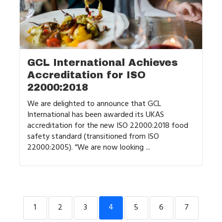
GCL International Achieves
Accreditation for ISO
22000:2018
We are delighted to announce that GCL
International has been awarded its UKAS
accreditation for the new ISO 22000:2018 food
safety standard (transitioned from ISO
22000:2005). “We are now looking ...
1
2
3
4
5
6
7