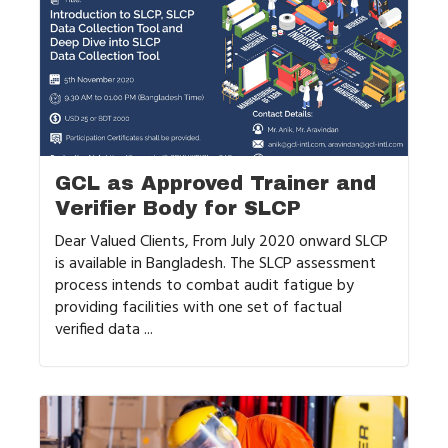
GCL as Approved Trainer and
Verifier Body for SLCP
Dear Valued Clients, From July 2020 onward SLCP
is available in Bangladesh. The SLCP assessment
process intends to combat audit fatigue by
providing facilities with one set of factual
verified data ...