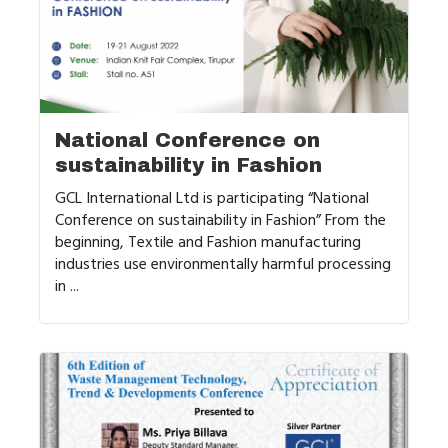
National Conference on
sustainability in Fashion
GCL International Ltd is participating “National
Conference on sustainability in Fashion” From the
beginning, Textile and Fashion manufacturing
industries use environmentally harmful processing
in ...