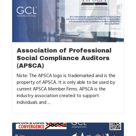
Association of Professional
Social Compliance Auditors
(APSCA)
Note: The APSCA logo is trademarked and is the
property of APSCA. It is only able to be used by
current APSCA Member Firms. APSCA is the
industry association created to support
individuals and ...