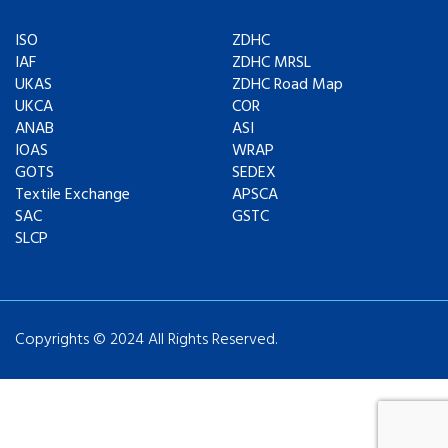
ISO
ZDHC
IAF
ZDHC MRSL
UKAS
ZDHC Road Map
UKCA
COR
ANAB
ASI
IOAS
WRAP
GOTS
SEDEX
Textile Exchange
APSCA
SAC
GSTC
SLCP
Copyrights © 2024 All Rights Reserved.