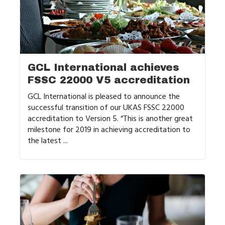
GCL International achieves
FSSC 22000 V5 accreditation
GCL International is pleased to announce the
successful transition of our UKAS FSSC 22000
accreditation to Version 5. “This is another great
milestone for 2019 in achieving accreditation to
the latest ...