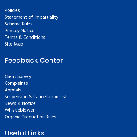
Policies
Statement of Impartiality
Scheme Rules
Privacy Notice
Terms & Conditions
Site Map
Feedback Center
Client Survey
Complaints
Appeals
Suspension & Cancellation List
News & Notice
Whistleblower
Organic Production Rules
Useful Links