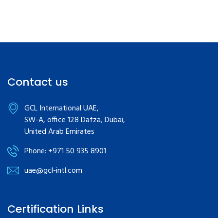
Contact us
GCL International UAE,
SW-A, office 128 Dafza, Dubai,
United Arab Emirates
Phone: +971 50 935 8901
uae@gcl-intl.com
Certification Links