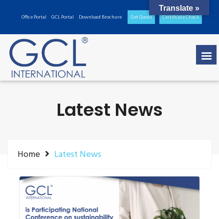
Translate »
Office Portal
GCL Portal
Download Brochure
Get Quote
Certificate Check
Latest News
Home
Latest News