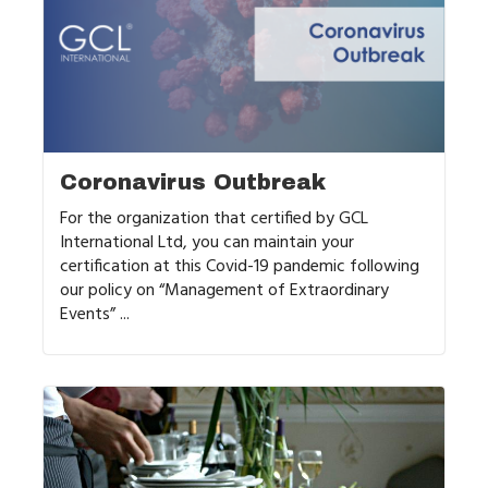
Coronavirus Outbreak
For the organization that certified by GCL
International Ltd, you can maintain your
certification at this Covid-19 pandemic following
our policy on “Management of Extraordinary
Events” ...