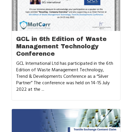
GCL in 6th Edition of Waste
Management Technology
Conference
GCL International Ltd has participated in the 6th
Edition of Waste Management Technology,
Trend & Developments Conference as a “Silver
Partner” The conference was held on 14-15 July
2022 at the ...