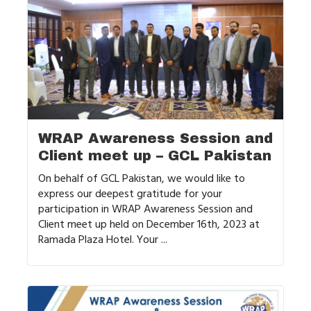
WRAP Awareness Session and
Client meet up – GCL Pakistan
On behalf of GCL Pakistan, we would like to
express our deepest gratitude for your
participation in WRAP Awareness Session and
Client meet up held on December 16th, 2023 at
Ramada Plaza Hotel. Your ...