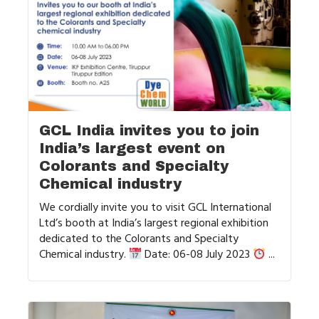
GCL India invites you to join
India’s largest event on
Colorants and Specialty
Chemical industry
We cordially invite you to visit GCL International
Ltd’s booth at India’s largest regional exhibition
dedicated to the Colorants and Specialty
Chemical industry.
Date: 06-08 July 2023
...