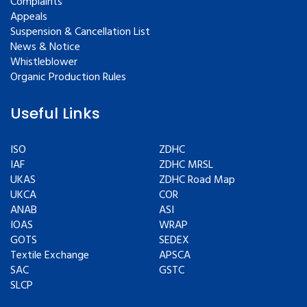
Complaints
Appeals
Suspension & Cancellation List
News & Notice
Whistleblower
Organic Production Rules
Useful Links
ISO
ZDHC
IAF
ZDHC MRSL
UKAS
ZDHC Road Map
UKCA
COR
ANAB
ASI
IOAS
WRAP
GOTS
SEDEX
Textile Exchange
APSCA
SAC
GSTC
SLCP