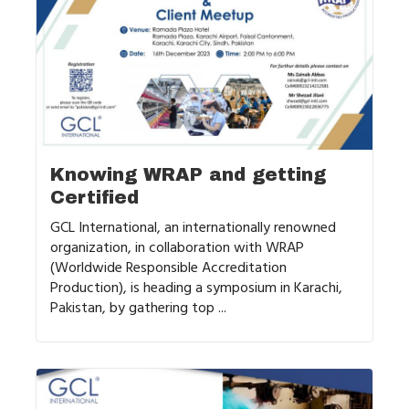
Knowing WRAP and getting
Certified
GCL International, an internationally renowned
organization, in collaboration with WRAP
(Worldwide Responsible Accreditation
Production), is heading a symposium in Karachi,
Pakistan, by gathering top ...