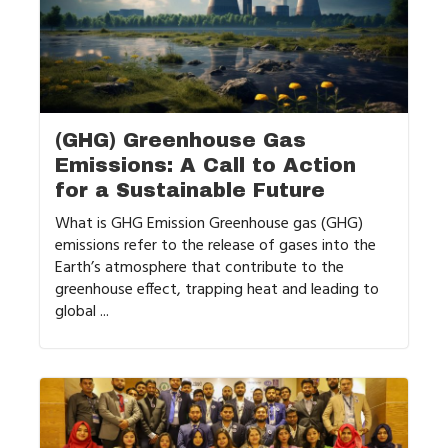
(GHG) Greenhouse Gas
Emissions: A Call to Action
for a Sustainable Future
What is GHG Emission Greenhouse gas (GHG)
emissions refer to the release of gases into the
Earth’s atmosphere that contribute to the
greenhouse effect, trapping heat and leading to
global ...