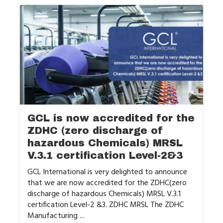
GCL is now accredited for the
ZDHC (zero discharge of
hazardous Chemicals) MRSL
V.3.1 certification Level-2&3
GCL International is very delighted to announce
that we are now accredited for the ZDHC(zero
discharge of hazardous Chemicals) MRSL V.3.1
certification Level-2 &3. ZDHC MRSL The ZDHC
Manufacturing ...