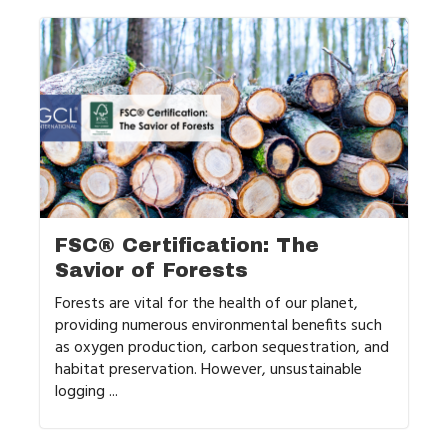
FSC® Certification: The
Savior of Forests
Forests are vital for the health of our planet,
providing numerous environmental benefits such
as oxygen production, carbon sequestration, and
habitat preservation. However, unsustainable
logging ...