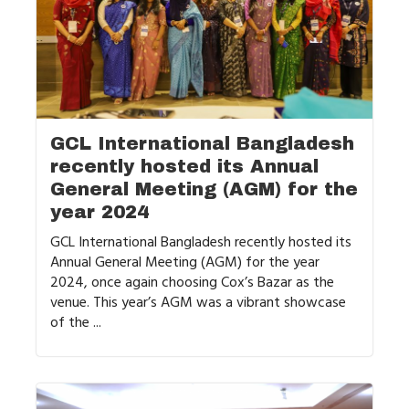
GCL International Bangladesh
recently hosted its Annual
General Meeting (AGM) for the
year 2024
GCL International Bangladesh recently hosted its
Annual General Meeting (AGM) for the year
2024, once again choosing Cox’s Bazar as the
venue. This year’s AGM was a vibrant showcase
of the ...