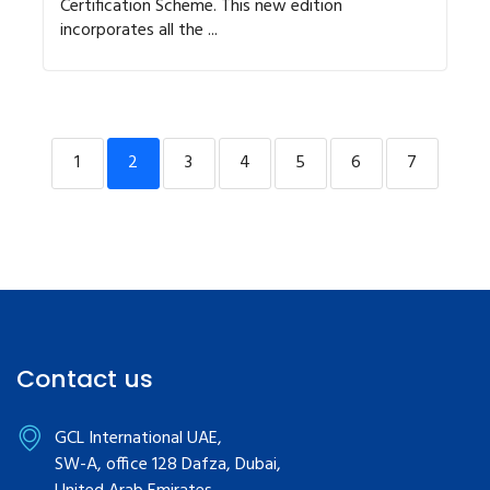
Certification Scheme. This new edition
incorporates all the ...
1
2
3
4
5
6
7
Contact us
GCL International UAE,
SW-A, office 128 Dafza, Dubai,