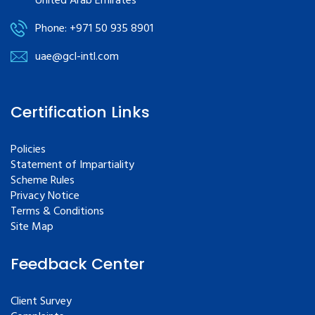
United Arab Emirates
Phone: +971 50 935 8901
uae@gcl-intl.com
Certification Links
Policies
Statement of Impartiality
Scheme Rules
Privacy Notice
Terms & Conditions
Site Map
Feedback Center
Client Survey