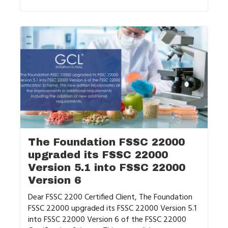
The Foundation FSSC 22000
upgraded its FSSC 22000
Version 5.1 into FSSC 22000
Version 6
Dear FSSC 2200 Certified Client, The Foundation
FSSC 22000 upgraded its FSSC 22000 Version 5.1
into FSSC 22000 Version 6 of the FSSC 22000