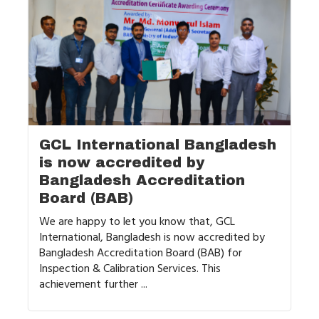
GCL International Bangladesh
is now accredited by
Bangladesh Accreditation
Board (BAB)
We are happy to let you know that, GCL
International, Bangladesh is now accredited by
Bangladesh Accreditation Board (BAB) for
Inspection & Calibration Services. This
achievement further ...