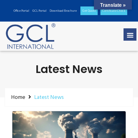
Translate »
Office Portal
GCL Portal
Download Brochure
Get Quote
Certificate Check
Latest News
Home
Latest News