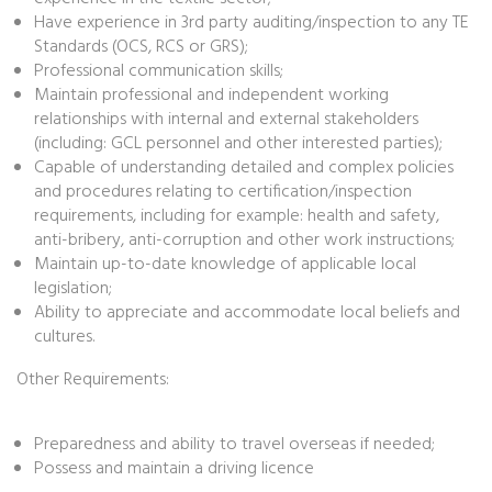
Have experience in 3rd party auditing/inspection to any TE
Standards (OCS, RCS or GRS);
Professional communication skills;
Maintain professional and independent working
relationships with internal and external stakeholders
(including: GCL personnel and other interested parties);
Capable of understanding detailed and complex policies
and procedures relating to certification/inspection
requirements, including for example: health and safety,
anti-bribery, anti-corruption and other work instructions;
Maintain up-to-date knowledge of applicable local
legislation;
Ability to appreciate and accommodate local beliefs and
cultures.
Other Requirements:
Preparedness and ability to travel overseas if needed;
Possess and maintain a driving licence