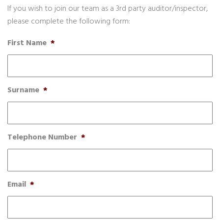
If you wish to join our team as a 3rd party auditor/inspector,
please complete the following form:
First Name
*
Surname
*
Telephone Number
*
Email
*