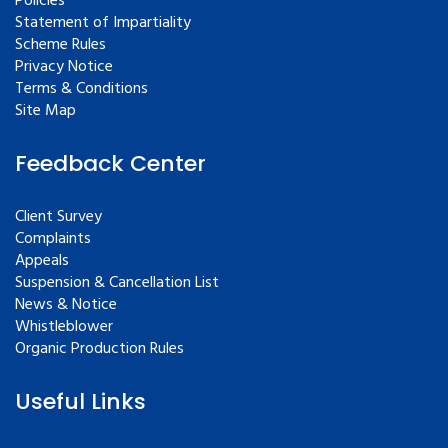
Policies
Statement of Impartiality
Scheme Rules
Privacy Notice
Terms & Conditions
Site Map
Feedback Center
Client Survey
Complaints
Appeals
Suspension & Cancellation List
News & Notice
Whistleblower
Organic Production Rules
Useful Links