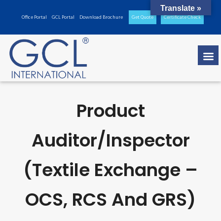
Translate »
Office Portal
GCL Portal
Download Brochure
Get Quote
Certificate Check
Product
Auditor/inspector
(Textile Exchange –
OCS, RCS And GRS)