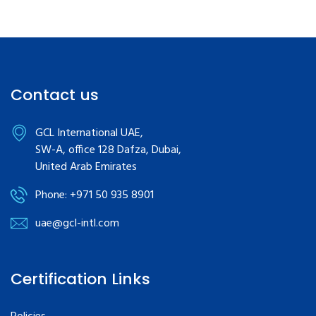
Contact us
GCL International UAE,
SW-A, office 128 Dafza, Dubai,
United Arab Emirates
Phone: +971 50 935 8901
uae@gcl-intl.com
Certification Links