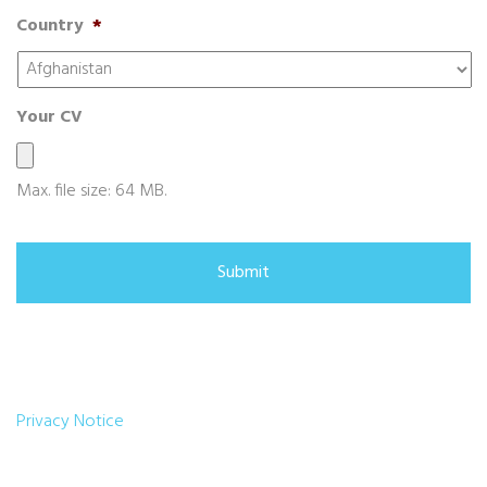
Country
*
Your CV
Max. file size: 64 MB.
Privacy Notice