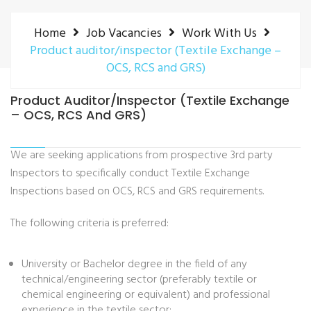
Home
Job Vacancies
Work With Us
Product auditor/inspector (Textile Exchange –
OCS, RCS and GRS)
Product Auditor/inspector (Textile Exchange
– OCS, RCS And GRS)
We are seeking applications from prospective 3rd party
Inspectors to specifically conduct Textile Exchange
Inspections based on OCS, RCS and GRS requirements.
The following criteria is preferred:
University or Bachelor degree in the field of any
technical/engineering sector (preferably textile or
chemical engineering or equivalent) and professional
experience in the textile sector;