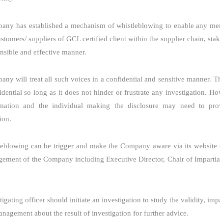
ny has established a mechanism of whistleblowing to enable any mem
ustomers/ suppliers of GCL certified client within the supplier chain, st
onsible and effective manner.
ny will treat all such voices in a confidential and sensitive manner. T
idential so long as it does not hinder or frustrate any investigation. H
rmation and the individual making the disclosure may need to prov
ion.
leblowing can be trigger and make the Company aware via its website 
ement of the Company including Executive Director, Chair of Impartial
igating officer should initiate an investigation to study the validity, imp
anagement about the result of investigation for further advice.