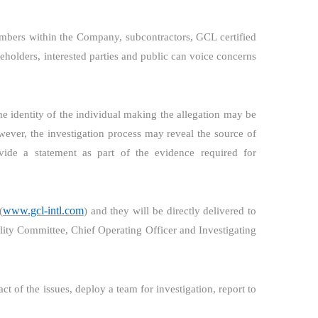
bers within the Company, subcontractors, GCL certified
akeholders, interested parties and public can voice concerns
he identity of the individual making the allegation may be
owever, the investigation process may reveal the source of
ide a statement as part of the evidence required for
www.gcl-intl
.
com
(
) and they will be directly delivered to
ity Committee, Chief Operating Officer and Investigating
act of the issues, deploy a team for investigation, report to