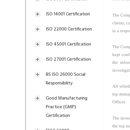
ISO 14001 Certification
The Compa
clients, c
ISO 22000 Certification
in a resp
ISO 45001 Certification
The Compa
kept conf
ISO 27001 Certification
the info
investigat
BS ISO 26000 Social
Responsibility
All whist
top manag
Good Manufacturing
Officer.
Practice (GMP)
Certification
The invest
the top m