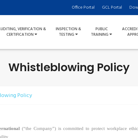
Office Portal
GCL Portal
Dow
UDITING, VERIFICATION &
INSPECTION &
PUBLIC
ACCREDI
CERTIFICATION
TESTING
TRAINING
APPR
Whistleblowing Policy
lowing Policy
rnational
(“the Company”)
is committed to protect workplace ethi
ility