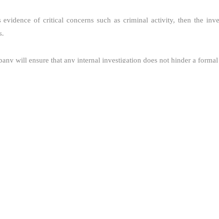
is evidence of critical concerns such as criminal activity, then the inv
s.
ny will ensure that any internal investigation does not hinder a formal
igator shall also review if the issue raised shall be reported to its Acc