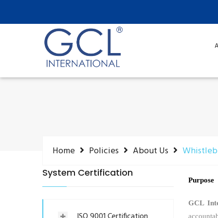
A
Home
Policies
About Us
Whistleb
System Certification
Purpose
GCL Inte
ISO 9001 Certification
accountab