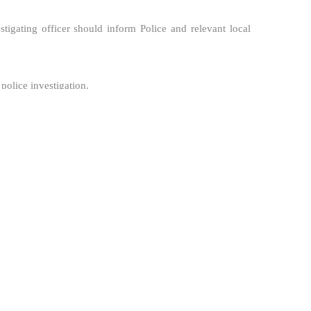
estigating officer should inform Police and relevant local
 police investigation.
reditation Bodies, Scheme Owners or other stakeholders.