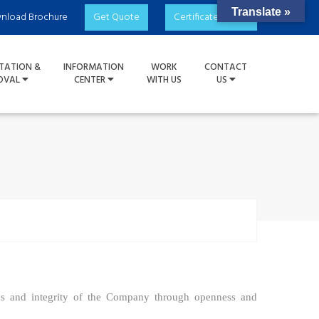
Translate »
nload Brochure
Get Quote
Certificate Check
TATION &
INFORMATION
WORK
CONTACT
OVAL
CENTER
WITH US
US
cs and integrity of the
C
ompany through openness and