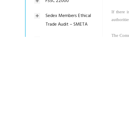
FSSC 22000
If there 
Sedex Members Ethical
authoritie
Trade Audit – SMETA
The Compa
Worldwide Responsible
Accredited Production –
The Invest
WRAP
Social Compliance (GCL-
SCS:2009)
C-TPAT Security Audit
Product Certification