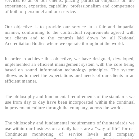
services to all of our clients, placing particular emphasis on the
experience, expertise, capability, professionalism and competence
of both of personnel and our service.
Our objective is to provide our service in a fair and impartial
manner, conforming to the contractual requirements agreed with
our clients and to the controls laid down by all National
Accreditation Bodies where we operate throughout the world.
In order to achieve this objective, we have designed, developed,
implemented an efficient management system with the core being
based on sound information technology principles. The system
allows us to meet the expectations and needs of our clients in an
efficient manner.
The philosophy and fundamental requirements of the standards we
use from day to day have been incorporated within the continual
improvement culture through the company, across the world.
The philosophy and fundamental requirements of the standards we
use within our business on a daily basis are a “way of life” for us.
Continuous monitoring of service levels and company