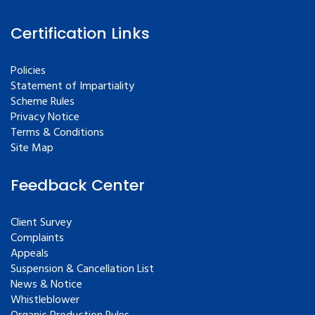
Certification Links
Policies
Statement of Impartiality
Scheme Rules
Privacy Notice
Terms & Conditions
Site Map
Feedback Center
Client Survey
Complaints
Appeals
Suspension & Cancellation List
News & Notice
Whistleblower