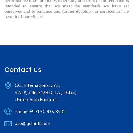
performance both internally, externally and from client feedback is
intended to ensure that we meet the standards we have set
ourselves and to enhance and further develop our services for the
benefit of our clients.
Contact us
GCL International UAE,
SW-A, office 128 Dafza, Dubai,
United Arab Emirates
Phone: +971 50 935 8901
uae@gcl-intl.com