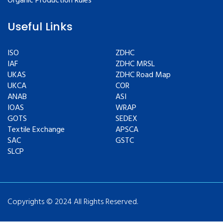
Organic Production Rules
Useful Links
ISO
ZDHC
IAF
ZDHC MRSL
UKAS
ZDHC Road Map
UKCA
COR
ANAB
ASI
IOAS
WRAP
GOTS
SEDEX
Textile Exchange
APSCA
SAC
GSTC
SLCP
Copyrights © 2024 All Rights Reserved.