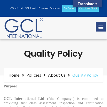
Translate »
Office Portal
GCL Portal
Download Brochure
Get Quote
Certificate Check
Quality Policy
Home
Policies
About Us
Quality Policy
Purpose
GCL International Ltd
(“the Company”) is committed
to
providing first class assessment, inspection and certification