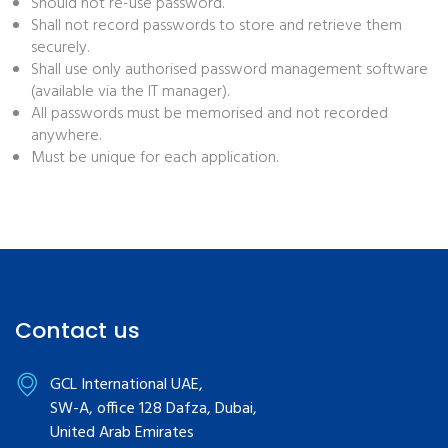
Should not re-use password.
Shall not record passwords to store and retrieve them
securely.
Shall use only authorised password management software
(available via the IT manager).
All passwords must be memorised and not recorded
anywhere.
Must be unique for each application.
Contact us
GCL International UAE,
SW-A, office 128 Dafza, Dubai,
United Arab Emirates