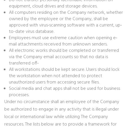
Do not transfer personally identifiable information on
equipment, cloud drives and storage devices.
All computers residing on the Company network, whether
owned by the employee or the Company, shall be
approved with virus‐scanning software with a current, up‐
to-date virus database.
Employees must use extreme caution when opening e‐
mail attachments received from unknown senders.
All electronic works should be completed or transferred
via the Company email accounts so that no data is
transferred off‐
All workstations should be kept secure. Users should lock
the workstation when not attended to protect
unauthorized users from accessing secure files.
Social media and chat apps shall not be used for business
processes.
Under no circumstance shall an employee of the Company
be authorized to engage in any activity that is illegal under
local or international law while utilizing The Company
resources. The lists below are to provide a framework for