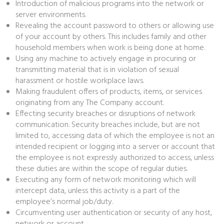
Introduction of malicious programs into the network or
server environments.
Revealing the account password to others or allowing use
of your account by others. This includes family and other
household members when work is being done at home.
Using any machine to actively engage in procuring or
transmitting material that is in violation of sexual
harassment or hostile workplace laws.
Making fraudulent offers of products, items, or services
originating from any The Company account.
Effecting security breaches or disruptions of network
communication. Security breaches include, but are not
limited to, accessing data of which the employee is not an
intended recipient or logging into a server or account that
the employee is not expressly authorized to access, unless
these duties are within the scope of regular duties.
Executing any form of network monitoring which will
intercept data, unless this activity is a part of the
employee’s normal job/duty.
Circumventing user authentication or security of any host,