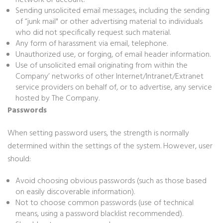
network or account.
Sending unsolicited email messages, including the sending
of “junk mail" or other advertising material to individuals
who did not specifically request such material.
Any form of harassment via email, telephone.
Unauthorized use, or forging, of email header information.
Use of unsolicited email originating from within the
Company’ networks of other Internet/Intranet/Extranet
service providers on behalf of, or to advertise, any service
hosted by The Company.
Passwords
When setting password users, the strength is normally
determined within the settings of the system. However, user
should:
Avoid choosing obvious passwords (such as those based
on easily discoverable information).
Not to choose common passwords (use of technical
means, using a password blacklist recommended).