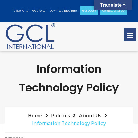
Translate »
Office Portal
GCL Portal
Download Brochure
Get Quote
Certificate Check
Information
Technology Policy
Home
Policies
About Us
Information Technology Policy