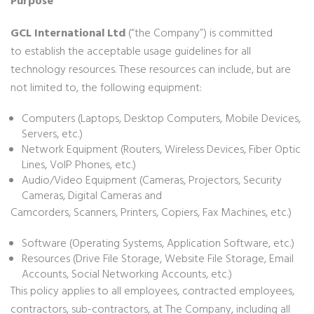
Purpose
GCL International Ltd
(“the Company”) is committed
to
establish the acceptable usage guidelines for all
technology resources. These resources can include, but are
not limited to, the following equipment:
Computers (Laptops, Desktop Computers, Mobile Devices,
Servers, etc.)
Network Equipment (Routers, Wireless Devices, Fiber Optic
Lines, VoIP Phones, etc.)
Audio/Video Equipment (Cameras, Projectors, Security
Cameras, Digital Cameras and
Camcorders, Scanners, Printers, Copiers, Fax Machines, etc.)
Software (Operating Systems, Application Software, etc.)
Resources (Drive File Storage, Website File Storage, Email
Accounts, Social Networking Accounts, etc.)
This policy applies to all employees, contracted employees,
contractors, sub-contractors, at The Company, including all