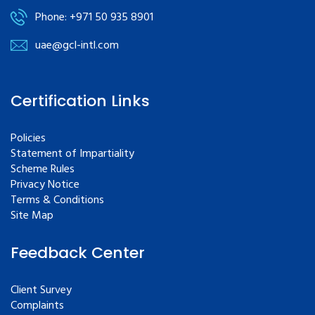
Phone: +971 50 935 8901
uae@gcl-intl.com
Certification Links
Policies
Statement of Impartiality
Scheme Rules
Privacy Notice
Terms & Conditions
Site Map
Feedback Center
Client Survey
Complaints