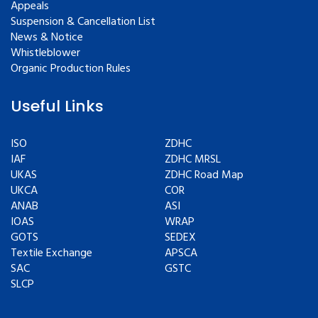
Appeals
Suspension & Cancellation List
News & Notice
Whistleblower
Organic Production Rules
Useful Links
ISO
ZDHC
IAF
ZDHC MRSL
UKAS
ZDHC Road Map
UKCA
COR
ANAB
ASI
IOAS
WRAP
GOTS
SEDEX
Textile Exchange
APSCA
SAC
GSTC
SLCP