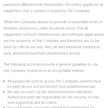
personnel affiliated with third parties. This policy applies to all
equipment that is owned or leased by The Company.
While the Company desires to provide a reasonable level of
freedom and privacy, users should be aware that all
equipment, network infrastructure, and software applications
are the property of the Company and therefore are to be
used for official use only. Also, all data should be treated as
such, and protected from unauthorized access.
The following activities provide a general guideline to use
the Company resources in an acceptable manner:
All passwords used to access the Company systems must
be kept secure and protected from unauthorized use.
No user account can be shared between individuals.
Authorized users are responsible for the security of their
own passwords and accounts.