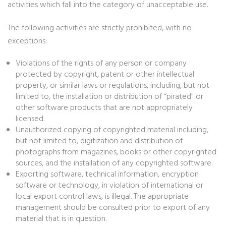
activities which fall into the category of unacceptable use.
The following activities are strictly prohibited, with no
exceptions:
Violations of the rights of any person or company
protected by copyright, patent or other intellectual
property, or similar laws or regulations, including, but not
limited to, the installation or distribution of “pirated" or
other software products that are not appropriately
licensed.
Unauthorized copying of copyrighted material including,
but not limited to, digitization and distribution of
photographs from magazines, books or other copyrighted
sources, and the installation of any copyrighted software.
Exporting software, technical information, encryption
software or technology, in violation of international or
local export control laws, is illegal. The appropriate
management should be consulted prior to export of any
material that is in question.